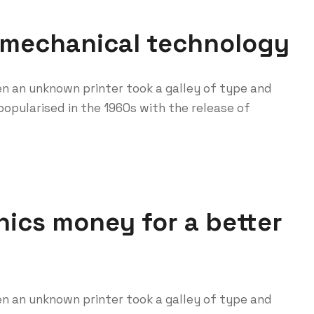
 mechanical technology
n an unknown printer took a galley of type and
opularised in the 1960s with the release of
ics money for a better
n an unknown printer took a galley of type and