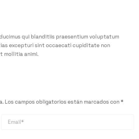
 ducimus qui blanditiis praesentium voluptatum
ias excepturi sint occaecati cupiditate non
t mollitia animi.
a.
Los campos obligatorios están marcados con
*