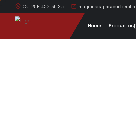
Cra 29B #22-36 Sur
maquinariaparacurtiemb
Home
Productos
Blog Single
litpruebas.com
Blog
Manufacture
Construct