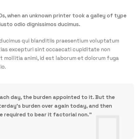
0s, when an unknown printer took a galley of type
iusto odio dignissimos ducimus.
 ducimus qui blanditiis praesentium voluptatum
ias excepturi sint occaecati cupiditate non
nt mollitia animi, id est laborum et dolorum fuga
io.
each day, the burden appointed to it. But the
esterday’s burden over again today, and then
required to bear it factorial non.”