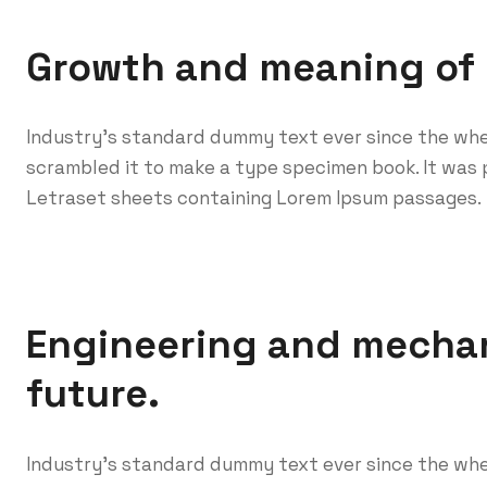
Growth and meaning of
Industry’s standard dummy text ever since the whe
scrambled it to make a type specimen book. It was p
Letraset sheets containing Lorem Ipsum passages.
Engineering and mechan
future.
Industry’s standard dummy text ever since the whe