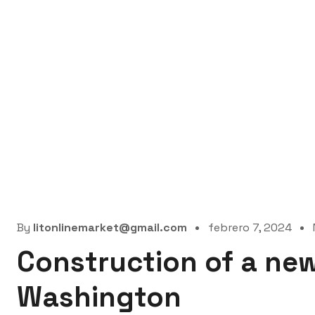
By
litonlinemarket@gmail.com
febrero 7, 2024
Construction of a new
Washington