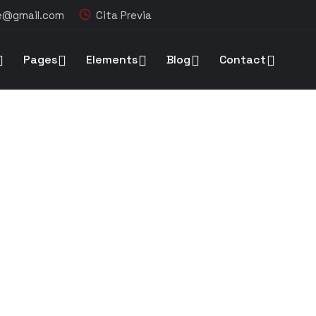
re@gmail.com
Cita Previa
Pages
Elements
Blog
Contact
ion of a new high tech plant in Washington