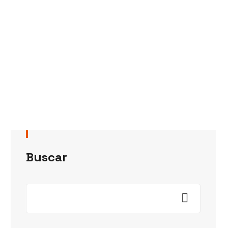
Buscar