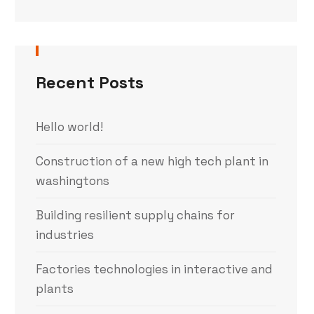
Recent Posts
Hello world!
Construction of a new high tech plant in
washingtons
Building resilient supply chains for
industries
Factories technologies in interactive and
plants