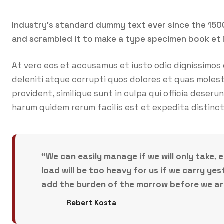
Industry’s standard dummy text ever since the 150
and scrambled it to make a type specimen book et 
At vero eos et accusamus et iusto odio dignissimos
deleniti atque corrupti quos dolores et quas molest
provident, similique sunt in culpa qui officia deseru
harum quidem rerum facilis est et expedita distinct
“We can easily manage if we will only take, 
load will be too heavy for us if we carry y
add the burden of the morrow before we are 
Rebert Kosta