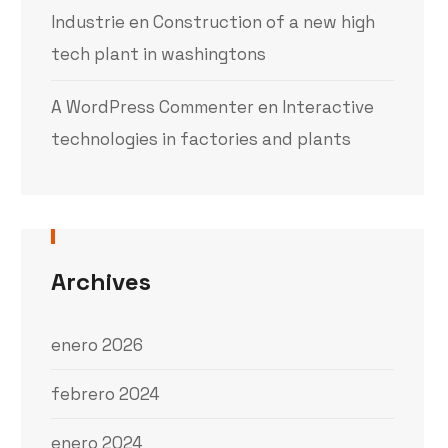
Industrie
en
Construction of a new high
tech plant in washingtons
A WordPress Commenter
en
Interactive
technologies in factories and plants
Archives
enero 2026
febrero 2024
enero 2024