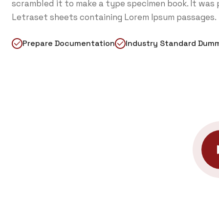
scrambled it to make a type specimen book. It was p
Letraset sheets containing Lorem Ipsum passages.
Prepare Documentation
Industry Standard Dum