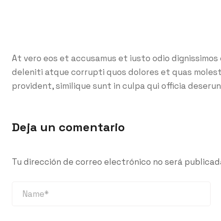
At vero eos et accusamus et iusto odio dignissimos
deleniti atque corrupti quos dolores et quas molest
provident, similique sunt in culpa qui officia deserun
Deja un comentario
Tu dirección de correo electrónico no será publicad