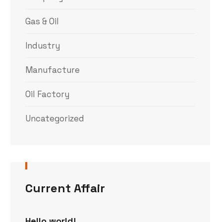
Gas & Oil
Industry
Manufacture
Oil Factory
Uncategorized
Current Affair
Hello world!