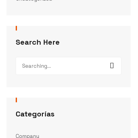
Search Here
Categorías
Company