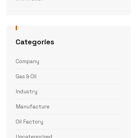
Categories
Company
Gas & Oil
Industry
Manufacture
Oil Factory
Uncategorized