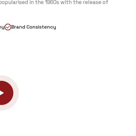
opularised in the 1960s with the release of
my
Brand Consistency