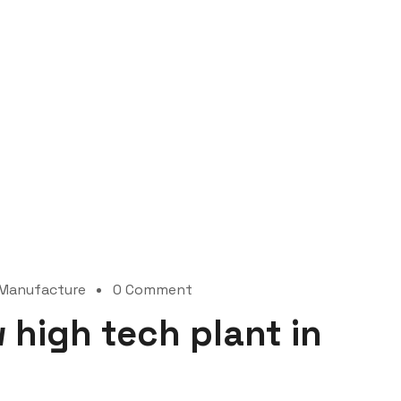
Manufacture
0 Comment
 high tech plant in