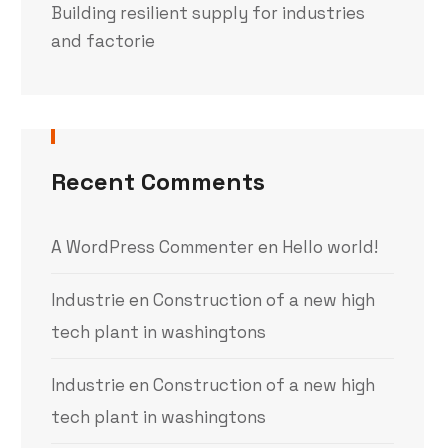
Building resilient supply for industries
and factorie
Recent Comments
A WordPress Commenter
en
Hello world!
Industrie
en
Construction of a new high
tech plant in washingtons
Industrie
en
Construction of a new high
tech plant in washingtons