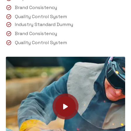
Brand Consistency
Quality Control System
Industry Standard Dummy
Brand Consistency
Quality Control System