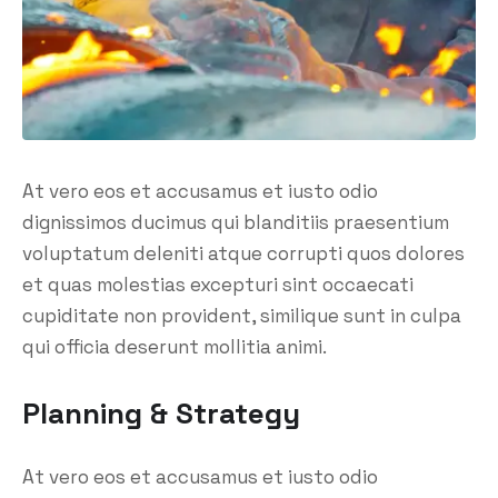
At vero eos et accusamus et iusto odio
dignissimos ducimus qui blanditiis praesentium
voluptatum deleniti atque corrupti quos dolores
et quas molestias excepturi sint occaecati
cupiditate non provident, similique sunt in culpa
qui officia deserunt mollitia animi.
Planning & Strategy
At vero eos et accusamus et iusto odio