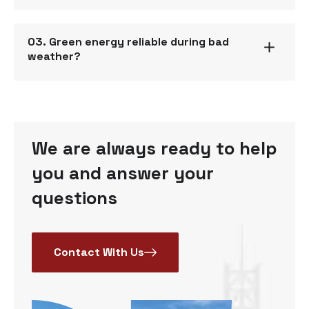
03. Green energy reliable during bad
weather?
We are always ready to help
you and answer your
questions
Contact With Us