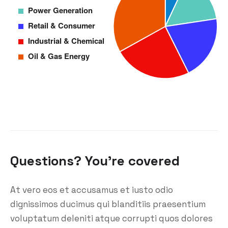
Questions? You’re covered
At vero eos et accusamus et iusto odio
dignissimos ducimus qui blanditiis praesentium
voluptatum deleniti atque corrupti quos dolores