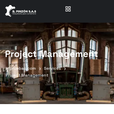
Project Management
litpruebas.com
Services
Project Management