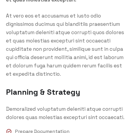
At vero eos et accusamus et iusto odio
dignissimos ducimus qui blanditiis praesentium
voluptatum deleniti atque corrupti quos dolores
et quas molestias excepturi sint occaecati
cupiditate non provident, similique sunt in culpa
qui officia deserunt mollitia animi, id est laborum
et dolorum fuga harum quidem rerum facilis est
et expedita distinctio.
Planning & Strategy
Demoralized voluptatum deleniti atque corrupti
dolores quas molestias excepturi sint occaecati.
Prepare Documentation