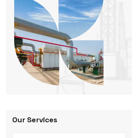
Our Services