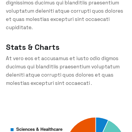
dignissimos ducimus qui blanditiis praesentium
voluptatum deleniti atque corrupti quos dolores
et quas molestias excepturi sint occaecati
cupiditate.
Stats & Charts
At vero eos et accusamus et iusto odio digmos
ducimus qui blanditiis praesentium voluptatum
deleniti atque corrupti quos dolores et quas
molestias excepturi sint occaecati .