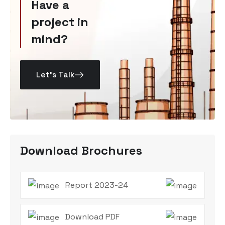
Have a
project in
mind?
Let’s Talk
Download Brochures
Report 2023-24
Download PDF