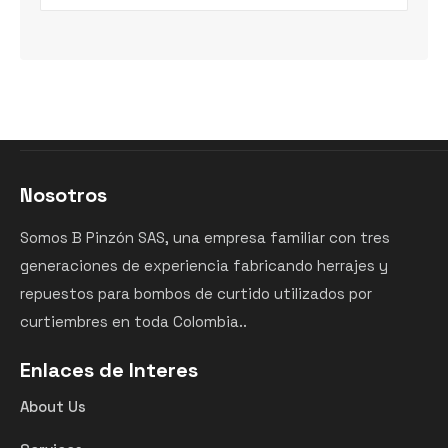
Nosotros
Somos B Pinzón SAS, una empresa familiar con tres
generaciones de experiencia fabricando herrajes y
repuestos para bombos de curtido utilizados por
curtiembres en toda Colombia..
Enlaces de Interes
About Us