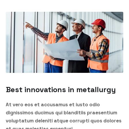
Best innovations in metallurgy
At vero eos et accusamus et iusto odio
dignissimos ducimus qui blanditiis praesentium
voluptatum deleniti atque corrupti quos dolores
et quas molestias excepturi.