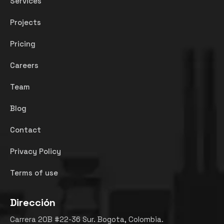
Services
Projects
Pricing
Careers
Team
Blog
Contact
Privacy Policy
Terms of use
Dirección
Carrera 20B #22-36 Sur. Bogota, Colombia.