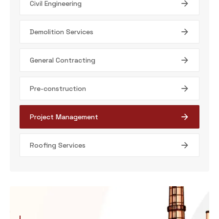
Civil Engineering
Demolition Services
General Contracting
Pre-construction
Project Management
Roofing Services