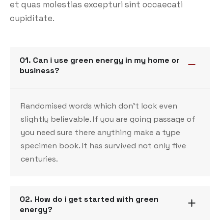
et quas molestias excepturi sint occaecati
cupiditate.
01. Can i use green energy in my home or
business?
Randomised words which don’t look even
slightly believable. If you are going passage of
you need sure there anything make a type
specimen book. It has survived not only five
centuries.
02. How do i get started with green
energy?