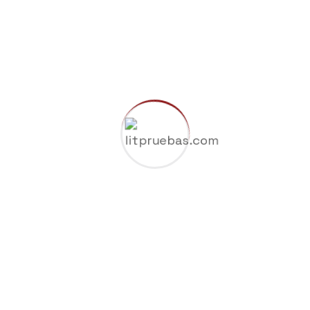
Company
Gas & Oil
Industry
Manufacture
Oil Factory
Uncategorized
Search Here