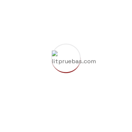
Construction of a new high tech plant in
washingtons
Building resilient supply chains for
industries
Factories technologies in interactive and
plants
Building resilient supply for industries and
factorie
Recent Comments