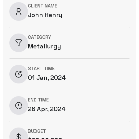
CLIENT NAME
John Henry
CATEGORY
Metallurgy
START TIME
01 Jan, 2024
END TIME
26 Apr, 2024
BUDGET