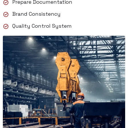
Prepare Documentation
Brand Consistency
Quality Control System