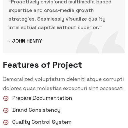
“Proactively envisioned multimedia based
expertise and cross-media growth
strategies. Seamlessly visualize quality
intellectual capital without superior.”
- JOHN HENRY
Features of Project
Demoralized voluptatum deleniti atque corrupti
dolores quas molestias excepturi sint occaecati.
Prepare Documentation
Brand Consistency
Quality Control System