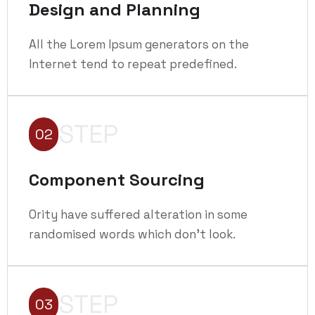
Design and Planning
All the Lorem Ipsum generators on the
Internet tend to repeat predefined.
STEP
02
Component Sourcing
Ority have suffered alteration in some
randomised words which don't look.
STEP
03