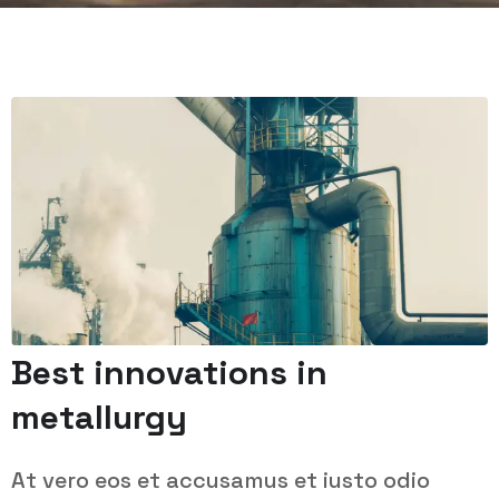
Best innovations in
metallurgy
At vero eos et accusamus et iusto odio