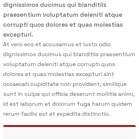
dignissimos ducimus qui blanditiis
praesentium voluptatum deleniti atque
corrupti quos dolores et quas molestias
excepturi.
At vero eos et accusamus et iusto odio
dignissimos ducimus qui blanditiis praesentium
voluptatum deleniti atque corrupti quos
dolores et quas molestias excepturi sint
occaecati cupiditate non provident, similique
sunt in culpa qui officia deserunt mollitia animi,
id est laborum et dolorum fuga harum quidem
rerum facilis est et expedita distinctio.