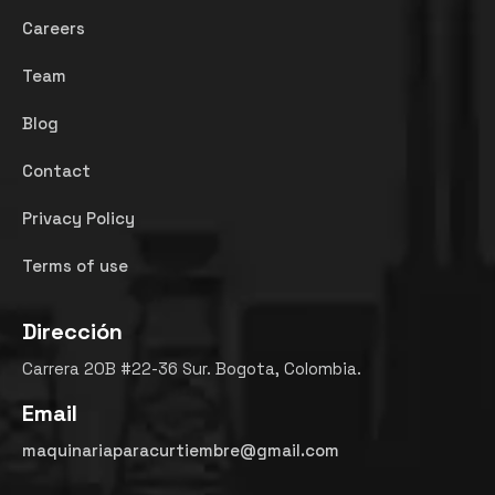
Careers
Team
Blog
Contact
Privacy Policy
Terms of use
Dirección
Carrera 20B #22-36 Sur. Bogota, Colombia.
Email
maquinariaparacurtiembre@gmail.com