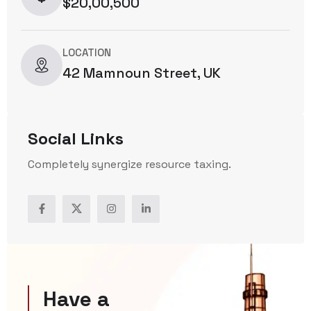
$20,00,500
LOCATION
42 Mamnoun Street, UK
Social Links
Completely synergize resource taxing.
Have a