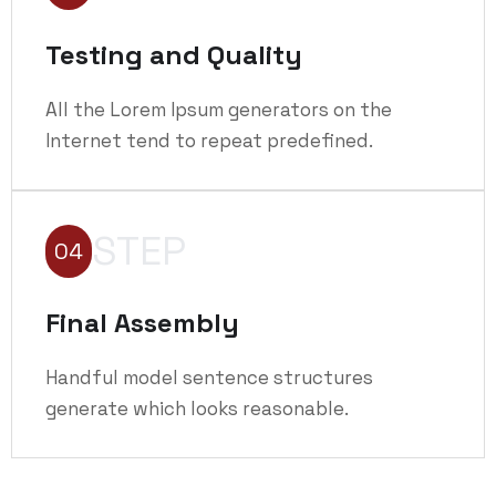
Testing and Quality
All the Lorem Ipsum generators on the
Internet tend to repeat predefined.
STEP
04
Final Assembly
Handful model sentence structures
generate which looks reasonable.