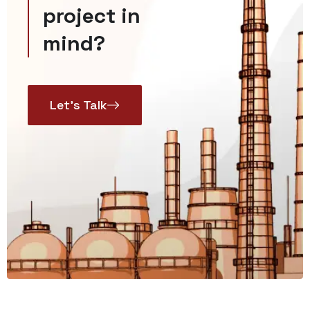
project in
mind?
Let’s Talk