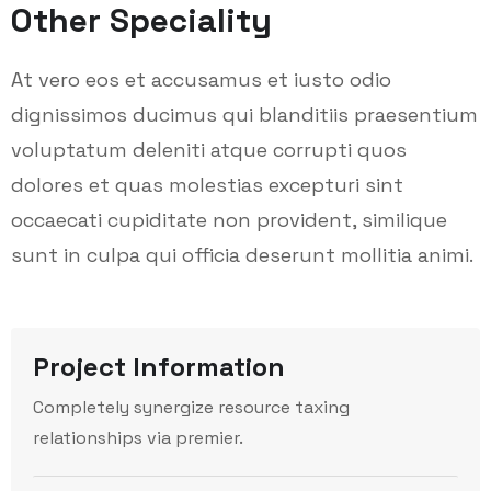
Other Speciality
At vero eos et accusamus et iusto odio
dignissimos ducimus qui blanditiis praesentium
voluptatum deleniti atque corrupti quos
dolores et quas molestias excepturi sint
occaecati cupiditate non provident, similique
sunt in culpa qui officia deserunt mollitia animi.
Project Information
Completely synergize resource taxing
relationships via premier.