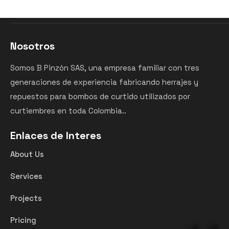
Nosotros
Somos B Pinzón SAS, una empresa familiar con tres
generaciones de experiencia fabricando herrajes y
repuestos para bombos de curtido utilizados por
curtiembres en toda Colombia..
Enlaces de Interes
About Us
Services
Projects
Pricing