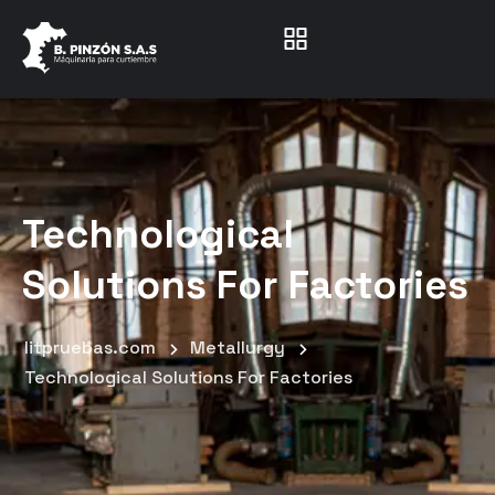
Technological
Solutions For Factories
litpruebas.com
Metallurgy
Technological Solutions For Factories