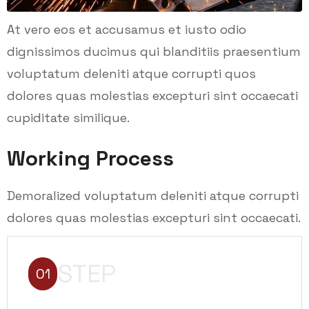
At vero eos et accusamus et iusto odio
dignissimos ducimus qui blanditiis praesentium
voluptatum deleniti atque corrupti quos
dolores quas molestias excepturi sint occaecati
cupiditate similique.
Working Process
Demoralized voluptatum deleniti atque corrupti
dolores quas molestias excepturi sint occaecati.
STEP
01