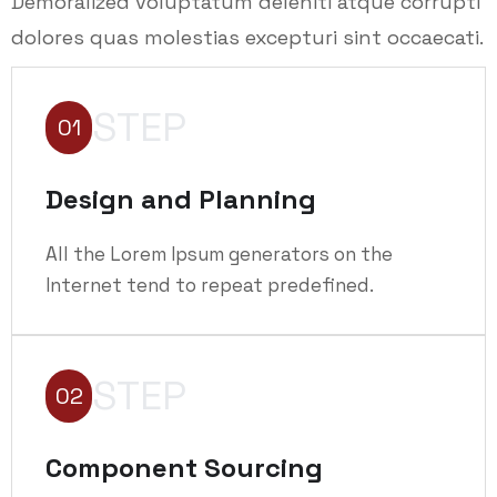
Demoralized voluptatum deleniti atque corrupti
dolores quas molestias excepturi sint occaecati.
STEP
01
Design and Planning
All the Lorem Ipsum generators on the
Internet tend to repeat predefined.
STEP
02
Component Sourcing