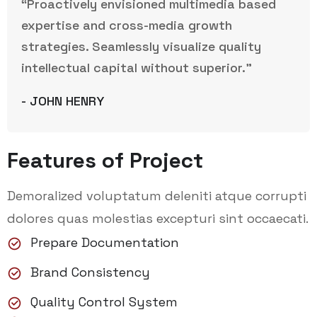
“Proactively envisioned multimedia based
expertise and cross-media growth
strategies. Seamlessly visualize quality
intellectual capital without superior.”
- JOHN HENRY
Features of Project
Demoralized voluptatum deleniti atque corrupti
dolores quas molestias excepturi sint occaecati.
Prepare Documentation
Brand Consistency
Quality Control System