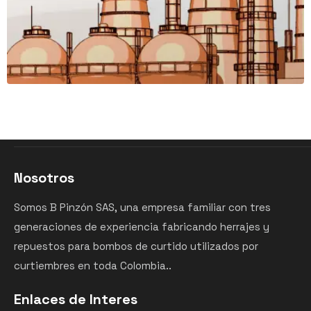
Nosotros
Somos B Pinzón SAS, una empresa familiar con tres
generaciones de experiencia fabricando herrajes y
repuestos para bombos de curtido utilizados por
curtiembres en toda Colombia..
Enlaces de Interes