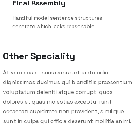
Final Assembly
Handful model sentence structures
generate which looks reasonable.
Other Speciality
At vero eos et accusamus et iusto odio
dignissimos ducimus qui blanditiis praesentium
voluptatum deleniti atque corrupti quos
dolores et quas molestias excepturi sint
occaecati cupiditate non provident, similique
sunt in culpa qui officia deserunt mollitia animi.