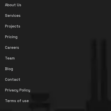
About Us
Services
Projects
Pricing
Careers
Team
Blog
Contact
Privacy Policy
Terms of use