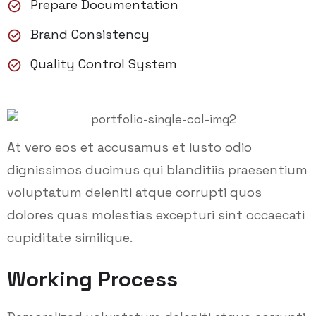
Prepare Documentation
Brand Consistency
Quality Control System
At vero eos et accusamus et iusto odio
dignissimos ducimus qui blanditiis praesentium
voluptatum deleniti atque corrupti quos
dolores quas molestias excepturi sint occaecati
cupiditate similique.
Working Process