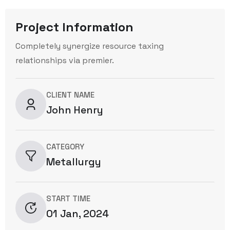
Project Information
Completely synergize resource taxing
relationships via premier.
CLIENT NAME
John Henry
CATEGORY
Metallurgy
START TIME
01 Jan, 2024